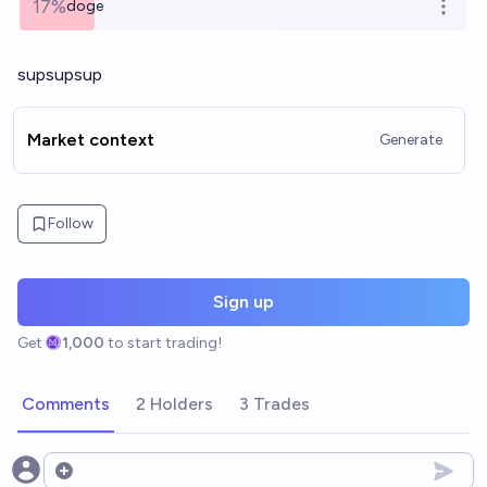
17%
doge
Open o
supsupsup
Market context
Generate
Follow
Sign up
Get
1,000
to start trading!
Comments
2 Holders
3 Trades
Open options