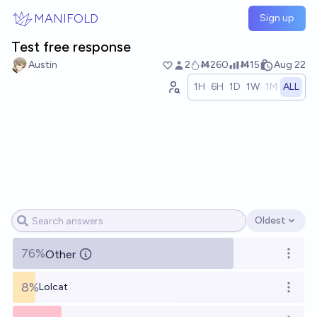
Skip to main content
MANIFOLD
Sign up
Test free response
Austin
2
Ṁ260
Ṁ15
Aug 22
1H
6H
1D
1W
1M
ALL
Oldest
Open options
76%
Other
Open o
8%
Lolcat
Open o