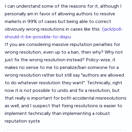
I can understand some of the reasons for it, although I
personally am in favor of allowing authors to resolve
markets in 99% of cases but being able to correct
obviously wrong resolutions in cases like this:
/jack/poll-
should-it-be-possible-to-dispu
If you are considering massive reputation penalties for
wrong resolution, even up to a ban, then why? Why not
just fix the wrong resolution instead? Policy-wise, it
makes no sense to me to penalize/ban someone for a
wrong resolution rather but still say "authors are allowed
to do whatever resolution they want". Technically, right
now it is not possible to undo and fix a resolution, but
that really is important for both accidental misresolutions
as well, and I suspect that fixing resolutions is easier to
implement technically than implementing a robust
reputation syste