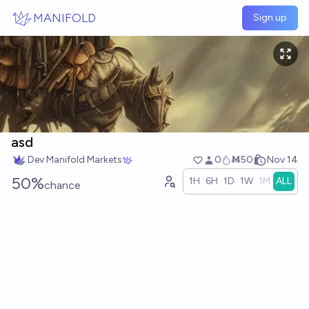
Skip to main content
MANIFOLD
Sign up
asd
Dev Manifold Markets
0
Ṁ50
Nov 14
50%
1H
6H
1D
1W
1M
ALL
chance