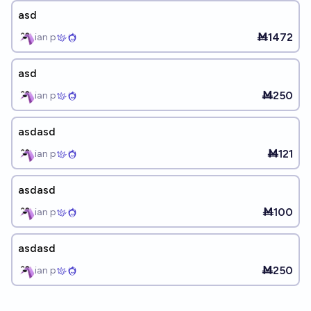
asd
Ṁ1472
ian p
asd
Ṁ250
ian p
asdasd
Ṁ121
ian p
asdasd
Ṁ100
ian p
asdasd
Ṁ250
ian p