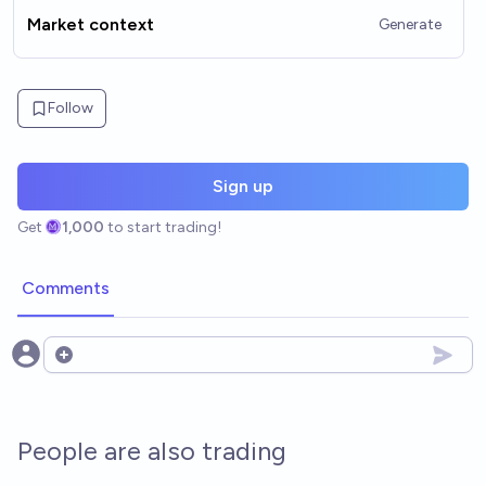
Market context
Generate
Follow
Sign up
Get
1,000
to start trading!
Comments
Open options
People are also trading