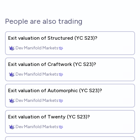
People are also trading
Exit valuation of Structured (YC S23)?
Dev Manifold Markets
Exit valuation of Craftwork (YC S23)?
Dev Manifold Markets
Exit valuation of Automorphic (YC S23)?
Dev Manifold Markets
Exit valuation of Twenty (YC S23)?
Dev Manifold Markets