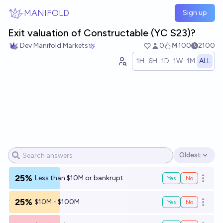
Skip to main content
MANIFOLD
Sign up
Exit valuation of Constructable (YC S23)?
Dev Manifold Markets
0
Ṁ100
2100
1H
6H
1D
1W
1M
ALL
Oldest
Open options
25%
Less than $10M or bankrupt
Yes
No
Open o
25%
$10M - $100M
Yes
No
Open o