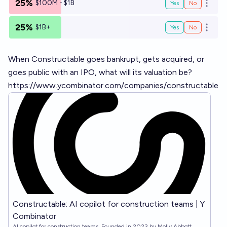
25%
$100M - $1B
Yes
No
Open o
25%
$1B+
Yes
No
Open o
When Constructable goes bankrupt, gets acquired, or
goes public with an IPO, what will its valuation be?
https://www.ycombinator.com/companies/constructable
Constructable: AI copilot for construction teams | Y
Combinator
AI copilot for construction teams. Founded in 2023 by Molly Abbott,