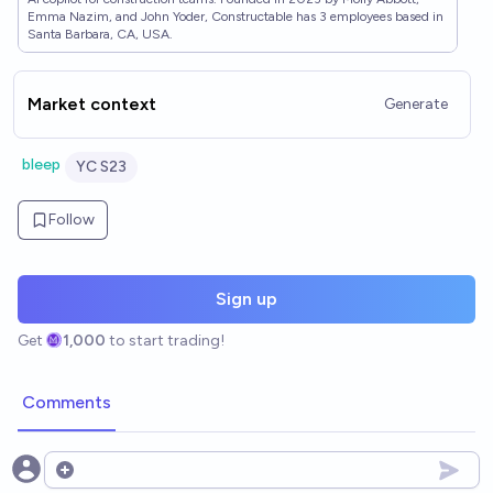
Emma Nazim, and John Yoder, Constructable has 3 employees based in
Santa Barbara, CA, USA.
Market context
Generate
bleep
YC S23
Follow
Sign up
Get
1,000
to start trading!
Comments
Open options