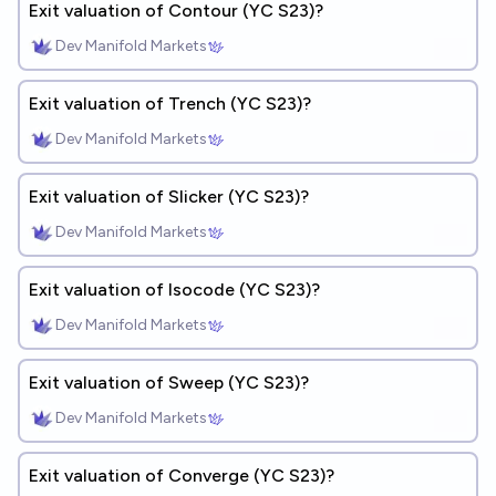
Exit valuation of Contour (YC S23)?
Dev Manifold Markets
Exit valuation of Trench (YC S23)?
Dev Manifold Markets
Exit valuation of Slicker (YC S23)?
Dev Manifold Markets
Exit valuation of Isocode (YC S23)?
Dev Manifold Markets
Exit valuation of Sweep (YC S23)?
Dev Manifold Markets
Exit valuation of Converge (YC S23)?