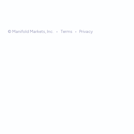
© Manifold Markets, Inc.
•
Terms
•
Privacy