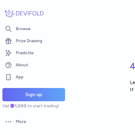
Skip to main content
DEVIFOLD
Browse
Prize Drawing
Predictle
4
About
App
Le
If
Sign up
Get
1,000
to start trading!
More
Open options