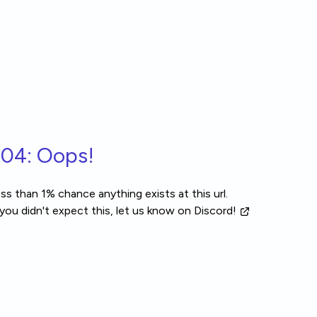
04: Oops!
ss than 1% chance anything exists at this url.
 you didn't expect this, let us know
on Discord!