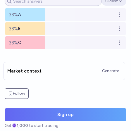
Oldest
Open options
33%
A
Open o
33%
B
Open o
33%
C
Open o
Market context
Generate
Follow
Sign up
Get
1,000
to start trading!