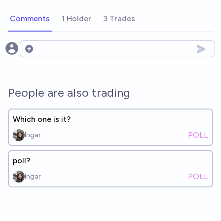
Comments
1 Holder
3 Trades
Open options
People are also trading
Which one is it?
POLL
Ingar
poll?
POLL
Ingar