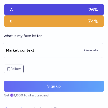
26%
A
74%
B
what is my fave letter
Market context
Generate
Follow
Sign up
Get
1,000
to start trading!