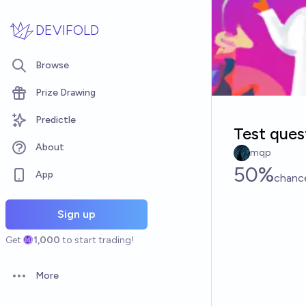
Skip to main content
DEVIFOLD
Browse
Prize Drawing
Predictle
Test ques
About
mqp
50%
App
chanc
Sign up
Get
1,000
to start trading!
More
Open options