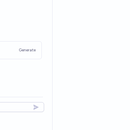
Generate