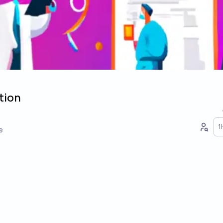
tion
1
e