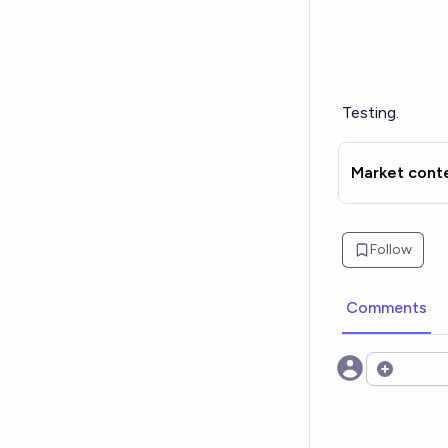
Testing.
Market cont
Follow
Comments
Open opt