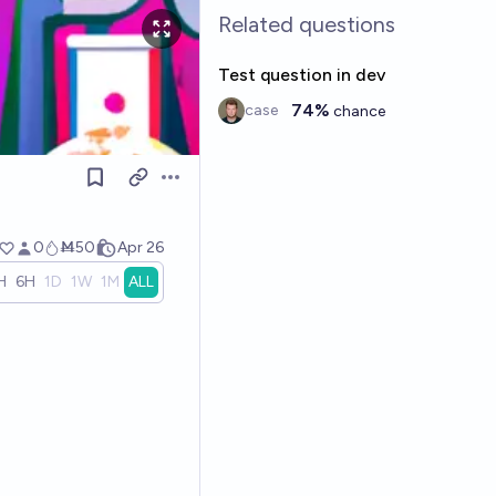
Related questions
Test question in dev
74%
case
chance
Open options
0
Ṁ50
Apr 26
H
6H
1D
1W
1M
ALL