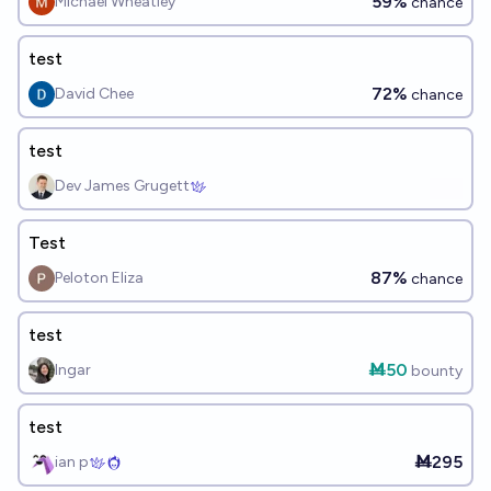
59%
Michael Wheatley
chance
test
72%
David Chee
chance
test
Dev James Grugett
Test
87%
Peloton Eliza
chance
test
Ṁ50
Ingar
bounty
test
Ṁ295
ian p