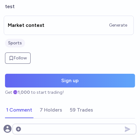
test
Market context
Generate
Sports
Follow
Sign up
Get
1,000
to start trading!
1 Comment
7 Holders
59 Trades
Open options