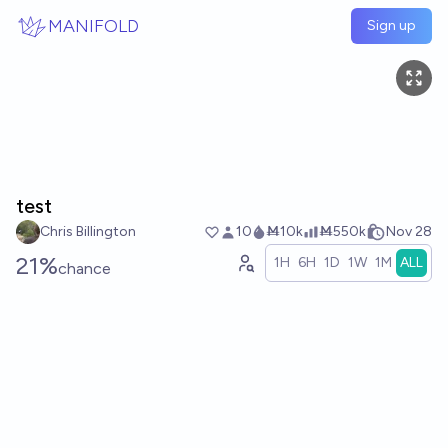
Skip to main content
MANIFOLD
Sign up
test
Chris Billington
10
Ṁ10k
Ṁ550k
Nov 28
21%
1H
6H
1D
1W
1M
ALL
chance