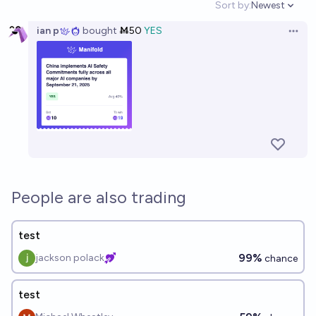
Sort by:
Newest
Open option
ian p
bought
Ṁ50
YES
Open 
People are also trading
test
99%
jackson polack
chance
test